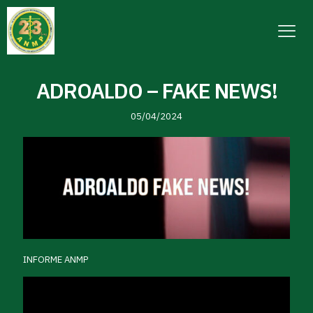
ADROALDO – FAKE NEWS!
05/04/2024
INFORME ANMP